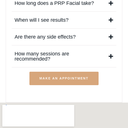
How long does a PRP Facial take?
When will I see results?
Are there any side effects?
How many sessions are
recommended?
MAKE AN APPOINTMENT