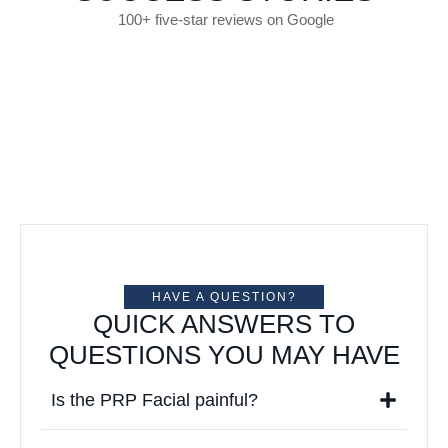
100+ five-star reviews on Google
HAVE A QUESTION?
QUICK ANSWERS TO
QUESTIONS YOU MAY HAVE
Is the PRP Facial painful?