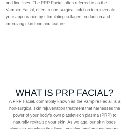
and fine lines. The PRP Facial, often referred to as the
Vampire Facial, offers a non-surgical solution to rejuvenate
your appearance by stimulating collagen production and
improving skin tone and texture.
WHAT IS PRP FACIAL?
A PRP Facial, commonly known as the Vampire Facial, is a
non-surgical skin rejuvenation treatment that harnesses the
power of your body’s own platelet-rich plasma (PRP) to
naturally revitalize your skin. As we age, our skin loses
elasticity, develops fine lines, wrinkles, and uneven texture.