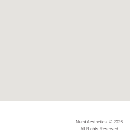
Numi Aesthetics. © 2026
All Rights Reserved