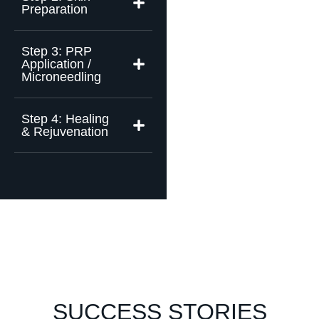
Preparation
Step 3: PRP
Application /
Microneedling
Step 4: Healing
& Rejuvenation
SUCCESS STORIES