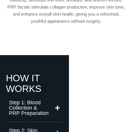
PRP facials stimulate collagen production, improve skin tone,
and enhance overall skin health, giving you a refreshed,
youthful appearance without surgery.
HOW IT
WORKS
Step 1: Blood
Collection &
PRP Preparation
Step 2: Skin