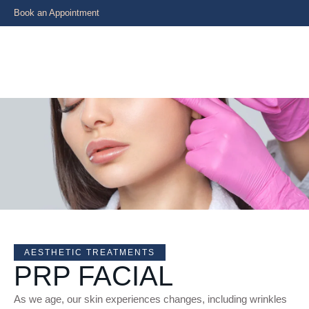
Book an Appointment
AESTHETIC TREATMENTS
PRP FACIAL
As we age, our skin experiences changes, including wrinkles