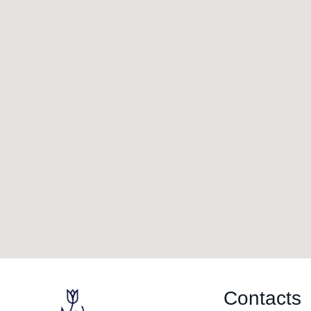
Contacts