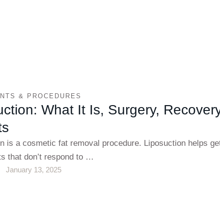
NTS & PROCEDURES
ction: What It Is, Surgery, Recover
ts
n is a cosmetic fat removal procedure. Liposuction helps get
ts that don’t respond to …
January 13, 2025