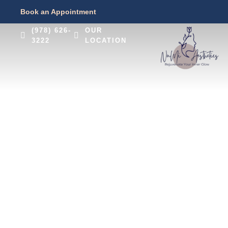
Book an Appointment
(978) 626-
OUR
3222
LOCATION