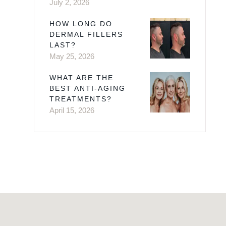
July 2, 2026
HOW LONG DO
DERMAL FILLERS
LAST?
May 25, 2026
WHAT ARE THE
BEST ANTI-AGING
TREATMENTS?
April 15, 2026