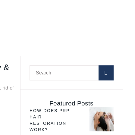
y &
 rid of
Featured Posts
HOW DOES PRP
HAIR
RESTORATION
WORK?