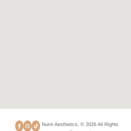
Numi Aesthetics. © 2026 All Rights