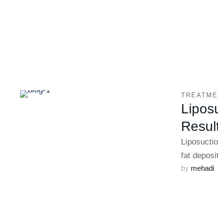
TREATME
Liposu
Resul
Liposuctio
fat deposi
by 
mehadi