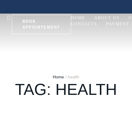
HOME
ABOUT US
S
BOOK
CONTACTS
PAYMENT
APPOINTEMENT
Home
/
health
TAG:
HEALTH