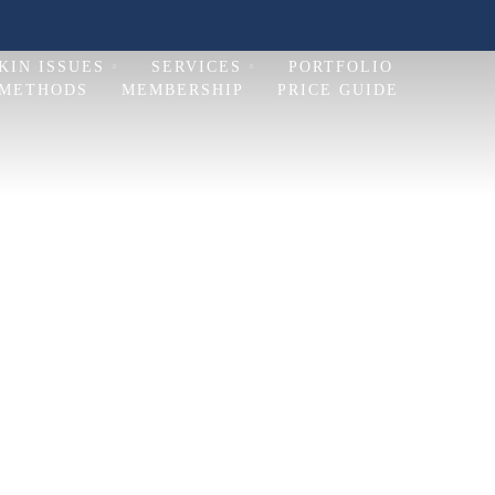
KIN ISSUES
SERVICES
PORTFOLIO
 METHODS
MEMBERSHIP
PRICE GUIDE